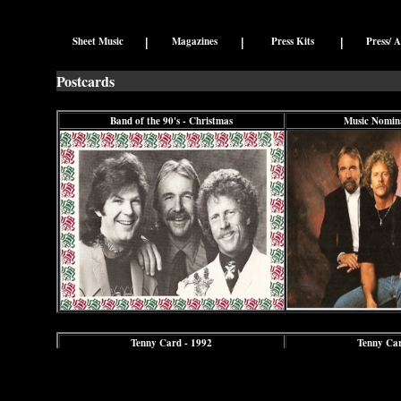
|
|
|
Sheet Music
Magazines
Press Kits
Press/ A
Postcards
Band of the 90's - Christmas
Music Nomina
Tenny Card - 1992
Tenny Car